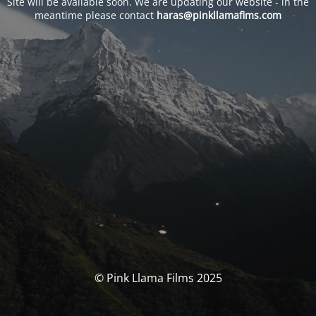
Site will be available soon. We are updating our website - in the
meantime please contact
haras@pinkllamafims.com
© Pink Llama Films 2025