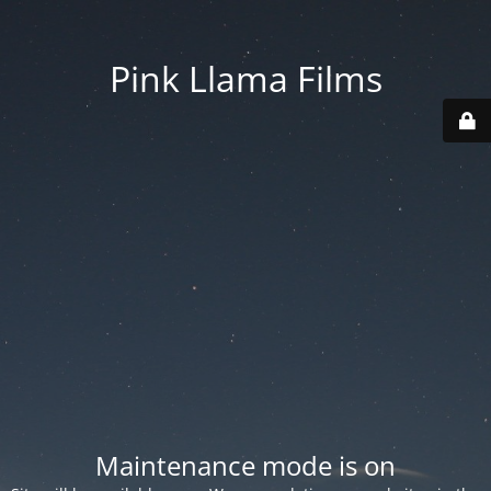
Pink Llama Films
Maintenance mode is on